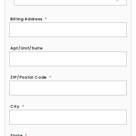
Billing Address
*
Apt/Unit/Suite
ZIP/Postal Code
*
City
*
State
*