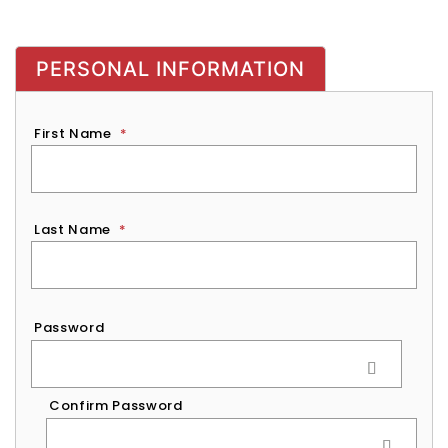
PERSONAL INFORMATION
First Name
*
Last Name
*
Password
*
Password
Confirm Password