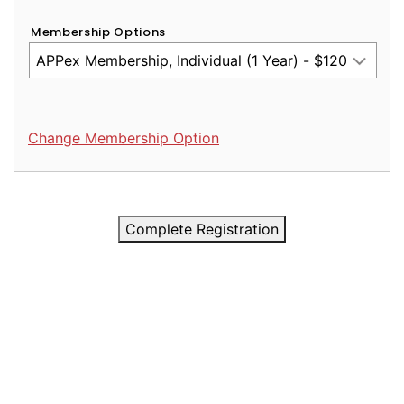
Membership Options
Change Membership Option
Complete Registration