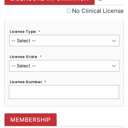
No Clinical License
License Type
*
License State
*
License Number
*
MEMBERSHIP