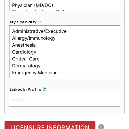
My Specialty
*
LinkedIn Profile
No Clinical License
LICENSURE INFORMATION