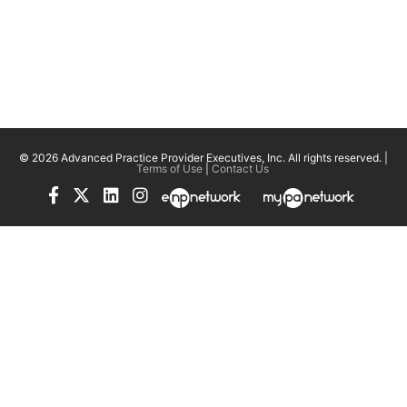
© 2026 Advanced Practice Provider Executives, Inc.
All rights reserved. |
Terms of Use
|
Contact Us