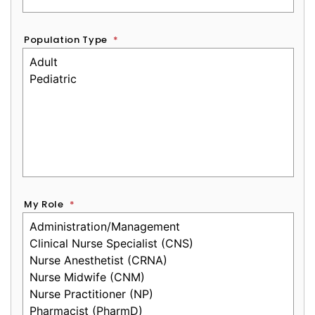
Population Type
*
My Role
*