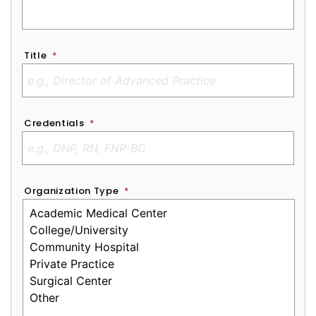
Title
*
Credentials
*
Organization Type
*