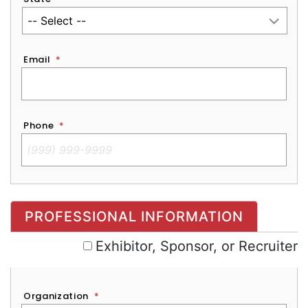
Email
*
Phone
*
Exhibitor, Sponsor, or Recruiter
PROFESSIONAL INFORMATION
Exhibitor, Sponsor, or Recruiter
Organization
*