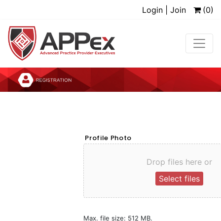
Login | Join
(0)
Profile Photo
Drop files here or
Select files
Max. file size: 512 MB.