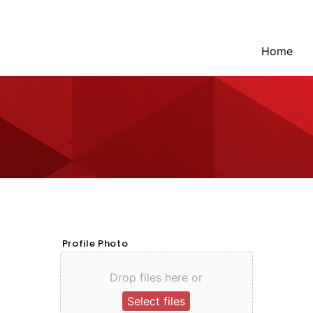
Home
Profile Photo
Drop files here or
Select files