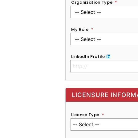
Organization Type
*
My Role
*
LinkedIn Profile
No Clinical License
LICENSURE INFORM
License Type
*