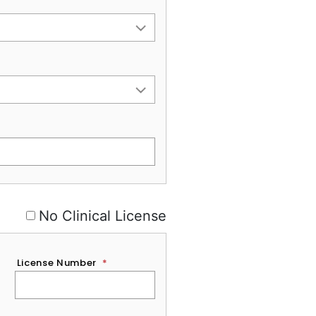
No Clinical License
License Number
*