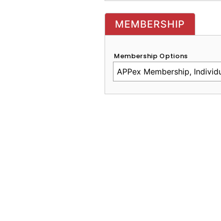
MEMBERSHIP
Membership Options