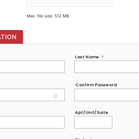
Max. file size: 512 MB.
ATION
Last Name
*
Confirm Password
Apt/Unit/Suite