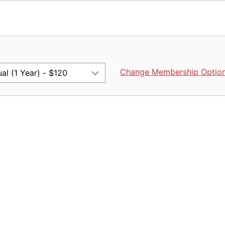
Change Membership Optio