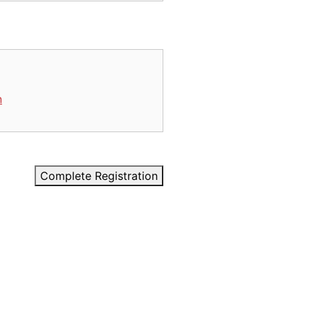
n
Complete Registration