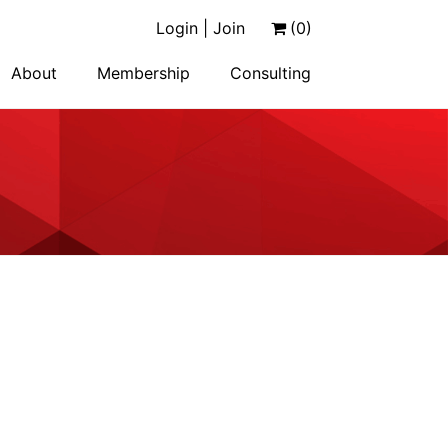
Login | Join
(0)
About
Membership
Consulting