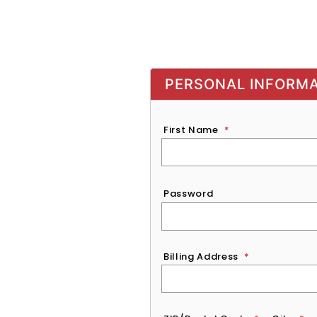
PERSONAL INFORM
First Name
*
Password
*
Password
Billing Address
*