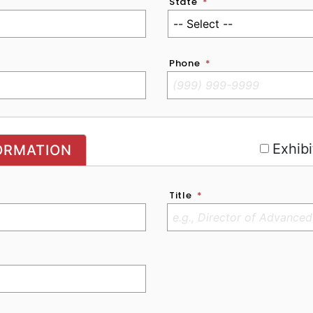
State
*
Phone
*
r
Exhibi
ORMATION
Title
*