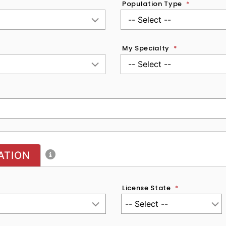
Population Type
*
My Specialty
*
ATION
License State
*