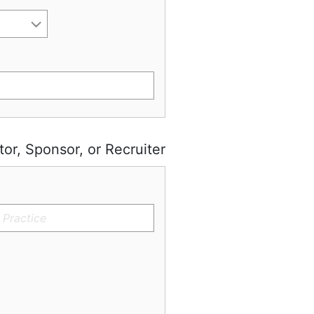
tor, Sponsor, or Recruiter