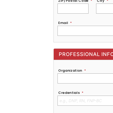
ZIP/Postal Code
*
City
*
Email
*
Exhibitor, Sponsor, or Recruite
PROFESSIONAL INF
Organization
*
Credentials
*