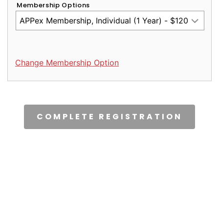
Membership Options
Change Membership Option
CAPTCHA