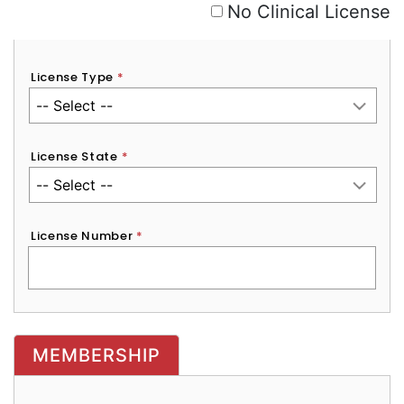
No Clinical License
License Type
*
License State
*
License Number
*
MEMBERSHIP