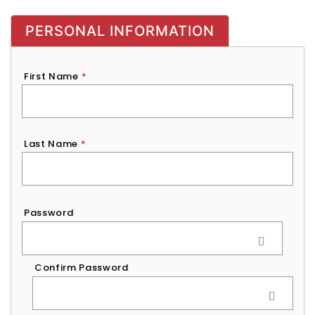
PERSONAL INFORMATION
First Name
*
Last Name
*
Password
*
Password
Confirm Password