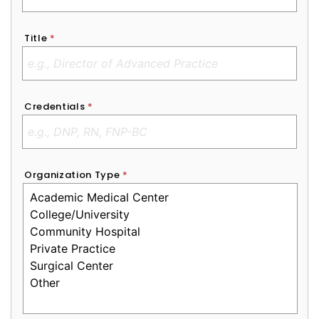
Title
*
Credentials
*
Organization Type
*