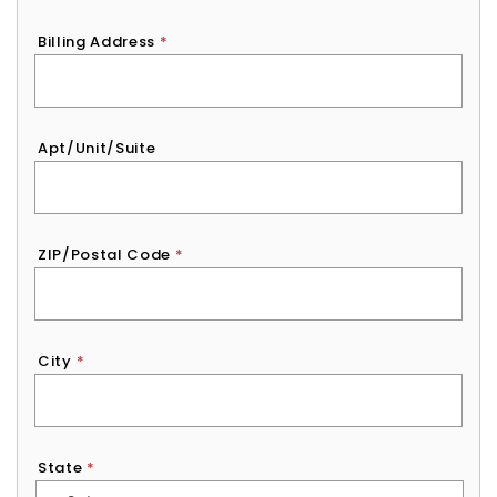
Billing Address
*
Apt/Unit/Suite
ZIP/Postal Code
*
City
*
State
*