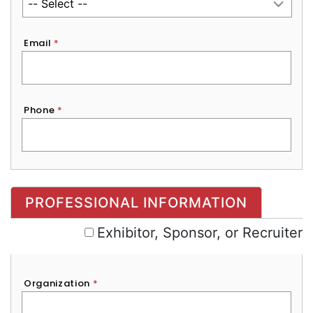
Email
*
Phone
*
Exhibitor, Sponsor, or Recruiter
PROFESSIONAL INFORMATION
Exhibitor, Sponsor, or Recruiter
Organization
*