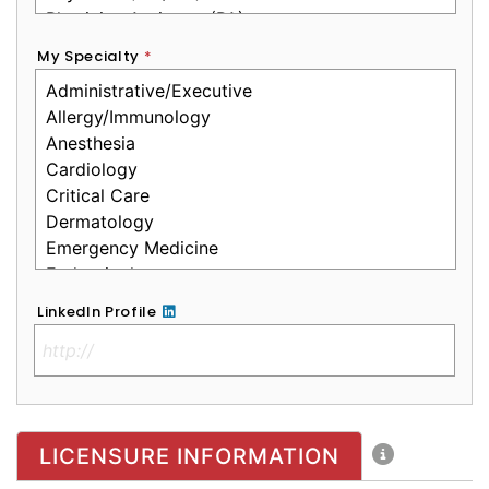
My Specialty
*
LinkedIn Profile
No Clinical License
LICENSURE INFORMATION