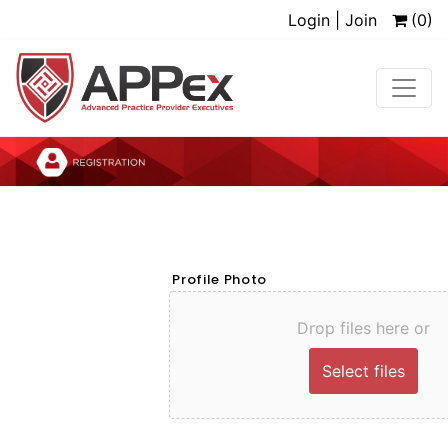
Login | Join
(0)
Profile Photo
Drop files here or