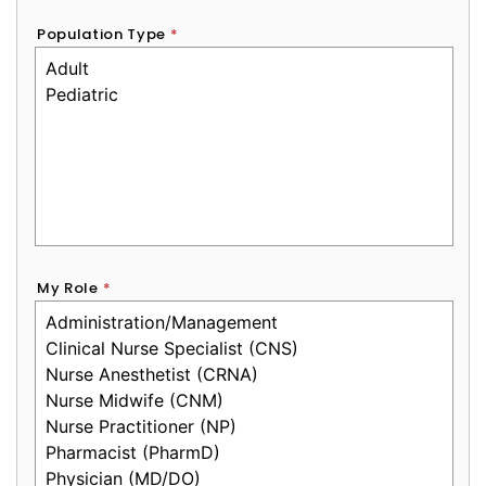
Population Type
*
My Role
*