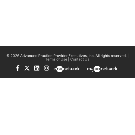
© 2026 Advanced Practice Provider Executives, Inc.
All rights reserved. |
Terms of Use
|
Contact Us