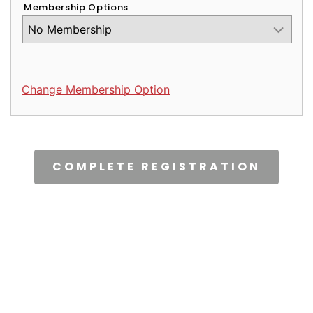
Membership Options
Change Membership Option
CAPTCHA