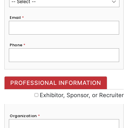
Email
*
Phone
*
Exhibitor, Sponsor, or Recruiter
PROFESSIONAL INFORMATION
Exhibitor, Sponsor, or Recruiter
Organization
*