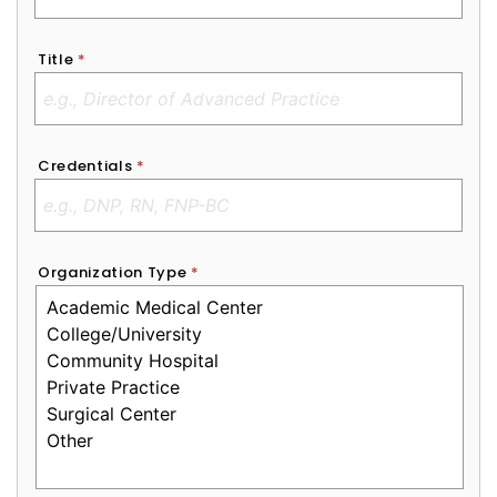
Title
*
Credentials
*
Organization Type
*