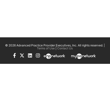
© 2026 Advanced Practice Provider Executives, Inc.
All rights reserved. |
Terms of Use
|
Contact Us