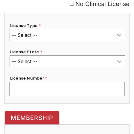
No Clinical License
License Type
*
License State
*
License Number
*
MEMBERSHIP