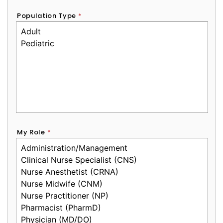
Population Type
*
My Role
*