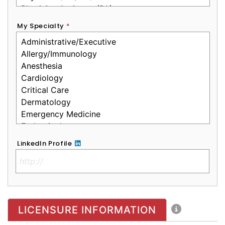
My Specialty
*
LinkedIn Profile
No Clinical License
LICENSURE INFORMATION