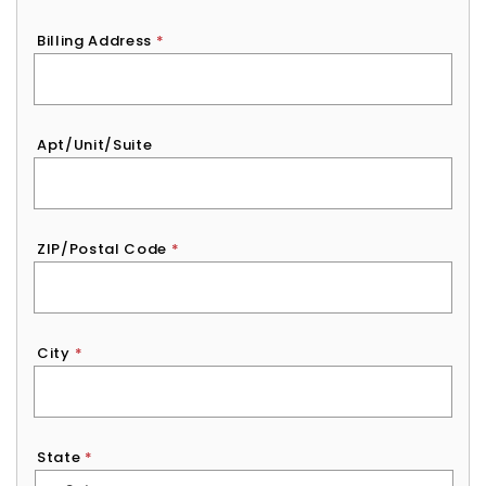
Billing Address
*
Apt/Unit/Suite
ZIP/Postal Code
*
City
*
State
*