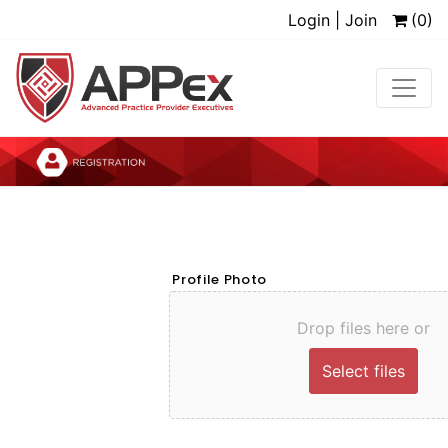
Login | Join
(0)
Profile Photo
Drop files here or