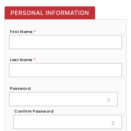
PERSONAL INFORMATION
First Name
*
Last Name
*
Password
*
Password
Confirm Password