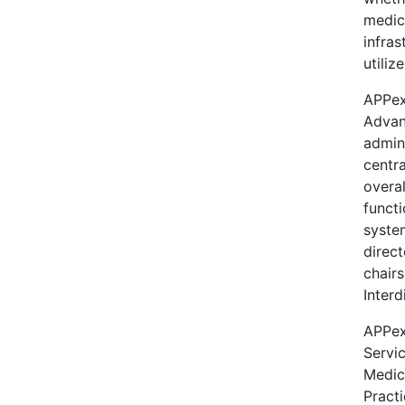
medica
infras
utiliz
APPex
Advan
admin
centr
overal
functi
system
direct
chair
Interd
APPex
Servic
Medic
Practi