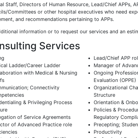
al Staff, Directors of Human Resource, Lead/Chief APPs, A
ils/Committees or other hospital executives who need expe
ement, and recommendations pertaining to APPs.
ditional information or to request our services and an esti
nsulting Services
ing
Lead/Chief APP ro
nical Ladder/Career Ladder
Manager of Advanc
laboration with Medical & Nursing
Ongoing Profession
fs
Evaluation (OPPE)
munication; Connectivity
Organizational Cha
petencies
Structure
entialing & Privileging Process
Orientation & Onb
ture
Policies & Procedu
egation of Service Agreements
Regulatory Compli
ector of Advanced Practice role
Precepting; Studen
ciencies
Productivity