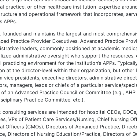
l practice, or other healthcare institution–expertise aroun
tructure and operational framework that incorporates, serve
es APPs.
 founded and maintains the largest and most comprehensi
ced Practice Provider Executives. Advanced Practice Provi
istrative leaders, commonly positioned at academic medica
alized administrative oversight who support the resources, 
l practicing environment for the institution’s APPs. Typical
on at the director-level within their organization, but other
 vice presidents, executive directors, administrative direct
ors, managers, leads or chiefs of a particular service/specia
s of an Advanced Practice Council or Committee (e.g., AHP
isciplinary Practice Committee, etc.).
 consulting services are intended for hospital CEOs, COOs,
es, VPs of Patient Care Services/Nursing, Chief Nursing Of
al Officers (CMOs), Directors of Advanced Practice, Direct
ce, Directors of Nursing Education/Practice, Directors of Qu