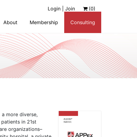
Login | Join
(0)
About
Membership
Consulting
 a more diverse,
patients in 21st
care organizations–
ty hospital, a private