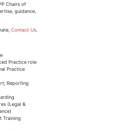
PP Chairs of
rtise, guidance,
mate,
Contact Us
.
le
ed Practice role
al Practice
rt; Reporting
oarding
res (Legal &
ance)
t Training