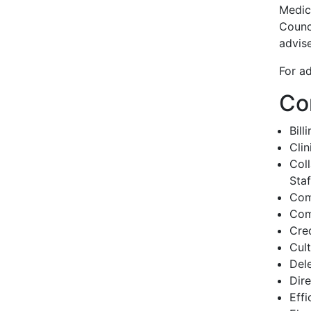
Medic
Counc
advis
For ad
Co
Bill
Cli
Col
Staf
Com
Com
Cred
Cul
Del
Dir
Effi