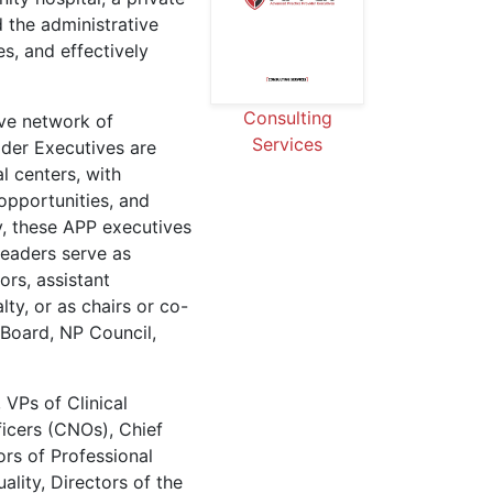
d the administrative
s, and effectively
Consulting
ve network of
Services
der Executives are
l centers, with
opportunities, and
ly, these APP executives
 leaders serve as
ors, assistant
lty, or as chairs or co-
 Board, NP Council,
 VPs of Clinical
ficers (CNOs), Chief
ors of Professional
ality, Directors of the