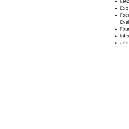
Ele
Exp
Foc
Eva
Fou
Inte
Job 