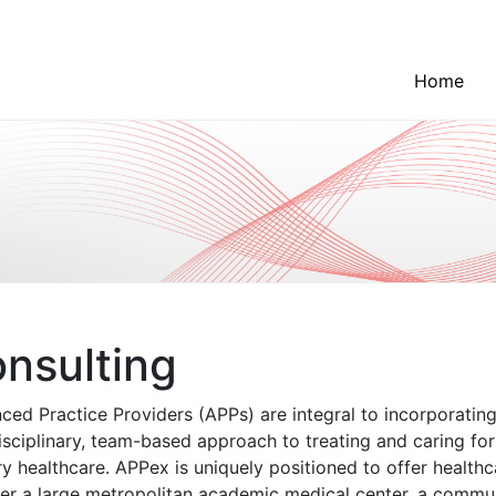
Home
nsulting
ced Practice Providers (APPs) are integral to incorporating
isciplinary, team-based approach to treating and caring for 
y healthcare. APPex is uniquely positioned to offer health
er a large metropolitan academic medical center, a communi