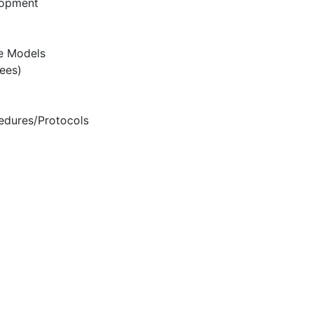
lopment
e Models
ees)
edures/Protocols