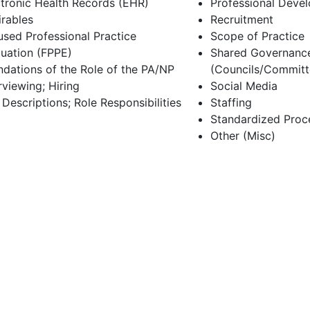
ctronic Health Records (EHR)
Professional Deve
irables
Recruitment
used Professional Practice
Scope of Practice
luation (FPPE)
Shared Governanc
ndations of the Role of the PA/NP
(Councils/Committ
rviewing; Hiring
Social Media
Descriptions; Role Responsibilities
Staffing
Standardized Proc
Other (Misc)