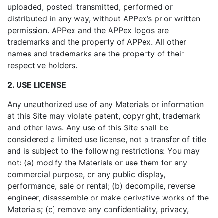
uploaded, posted, transmitted, performed or
distributed in any way, without APPex’s prior written
permission. APPex and the APPex logos are
trademarks and the property of APPex. All other
names and trademarks are the property of their
respective holders.
2. USE LICENSE
Any unauthorized use of any Materials or information
at this Site may violate patent, copyright, trademark
and other laws. Any use of this Site shall be
considered a limited use license, not a transfer of title
and is subject to the following restrictions: You may
not: (a) modify the Materials or use them for any
commercial purpose, or any public display,
performance, sale or rental; (b) decompile, reverse
engineer, disassemble or make derivative works of the
Materials; (c) remove any confidentiality, privacy,