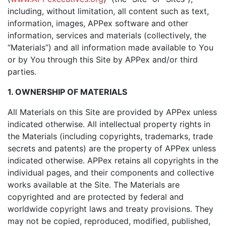
including, without limitation, all content such as text,
information, images, APPex software and other
information, services and materials (collectively, the
“Materials”) and all information made available to You
or by You through this Site by APPex and/or third
parties.
1. OWNERSHIP OF MATERIALS
All Materials on this Site are provided by APPex unless
indicated otherwise. All intellectual property rights in
the Materials (including copyrights, trademarks, trade
secrets and patents) are the property of APPex unless
indicated otherwise. APPex retains all copyrights in the
individual pages, and their components and collective
works available at the Site. The Materials are
copyrighted and are protected by federal and
worldwide copyright laws and treaty provisions. They
may not be copied, reproduced, modified, published,