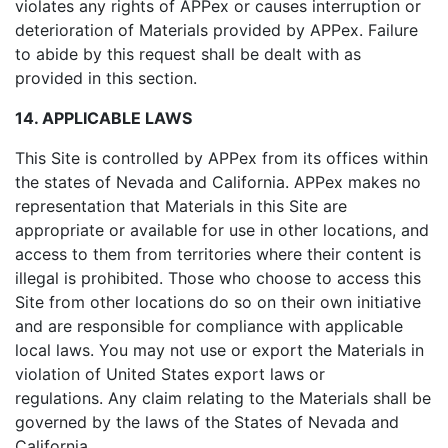
violates any rights of APPex or causes interruption or
deterioration of Materials provided by APPex. Failure
to abide by this request shall be dealt with as
provided in this section.
14. APPLICABLE LAWS
This Site is controlled by APPex from its offices within
the states of Nevada and California. APPex makes no
representation that Materials in this Site are
appropriate or available for use in other locations, and
access to them from territories where their content is
illegal is prohibited. Those who choose to access this
Site from other locations do so on their own initiative
and are responsible for compliance with applicable
local laws. You may not use or export the Materials in
violation of United States export laws or
regulations. Any claim relating to the Materials shall be
governed by the laws of the States of Nevada and
California.