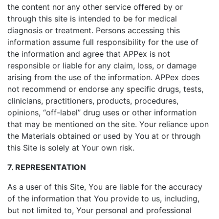
the content nor any other service offered by or
through this site is intended to be for medical
diagnosis or treatment. Persons accessing this
information assume full responsibility for the use of
the information and agree that APPex is not
responsible or liable for any claim, loss, or damage
arising from the use of the information. APPex does
not recommend or endorse any specific drugs, tests,
clinicians, practitioners, products, procedures,
opinions, “off-label” drug uses or other information
that may be mentioned on the site. Your reliance upon
the Materials obtained or used by You at or through
this Site is solely at Your own risk.
7. REPRESENTATION
As a user of this Site, You are liable for the accuracy
of the information that You provide to us, including,
but not limited to, Your personal and professional