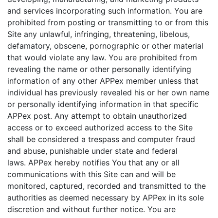
and services incorporating such information. You are
prohibited from posting or transmitting to or from this
Site any unlawful, infringing, threatening, libelous,
defamatory, obscene, pornographic or other material
that would violate any law. You are prohibited from
revealing the name or other personally identifying
information of any other APPex member unless that
individual has previously revealed his or her own name
or personally identifying information in that specific
APPex post. Any attempt to obtain unauthorized
access or to exceed authorized access to the Site
shall be considered a trespass and computer fraud
and abuse, punishable under state and federal
laws. APPex hereby notifies You that any or all
communications with this Site can and will be
monitored, captured, recorded and transmitted to the
authorities as deemed necessary by APPex in its sole
discretion and without further notice. You are