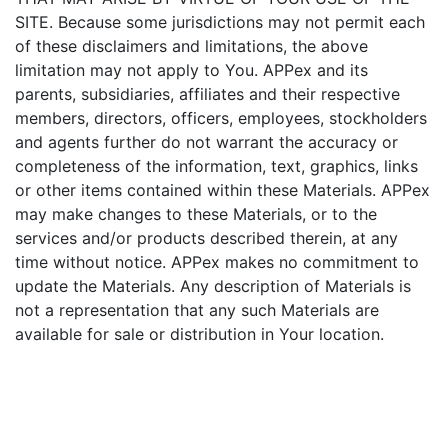
SITE. Because some jurisdictions may not permit each
of these disclaimers and limitations, the above
limitation may not apply to You. APPex and its
parents, subsidiaries, affiliates and their respective
members, directors, officers, employees, stockholders
and agents further do not warrant the accuracy or
completeness of the information, text, graphics, links
or other items contained within these Materials. APPex
may make changes to these Materials, or to the
services and/or products described therein, at any
time without notice. APPex makes no commitment to
update the Materials. Any description of Materials is
not a representation that any such Materials are
available for sale or distribution in Your location.