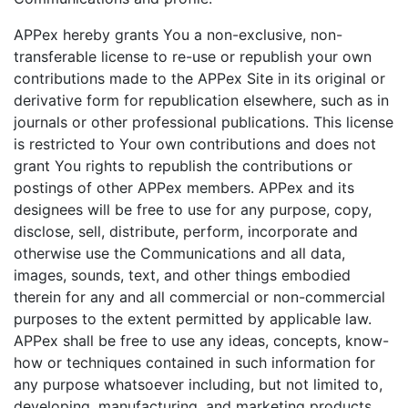
APPex hereby grants You a non-exclusive, non-
transferable license to re-use or republish your own
contributions made to the APPex Site in its original or
derivative form for republication elsewhere, such as in
journals or other professional publications. This license
is restricted to Your own contributions and does not
grant You rights to republish the contributions or
postings of other APPex members. APPex and its
designees will be free to use for any purpose, copy,
disclose, sell, distribute, perform, incorporate and
otherwise use the Communications and all data,
images, sounds, text, and other things embodied
therein for any and all commercial or non-commercial
purposes to the extent permitted by applicable law.
APPex shall be free to use any ideas, concepts, know-
how or techniques contained in such information for
any purpose whatsoever including, but not limited to,
developing, manufacturing, and marketing products