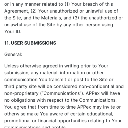
or in any manner related to (1) Your breach of this
Agreement, (2) Your unauthorized or unlawful use of
the Site, and the Materials, and (3) the unauthorized or
unlawful use of the Site by any other person using
Your ID.
11. USER SUBMISSIONS
General:
Unless otherwise agreed in writing prior to Your
submission, any material, information or other
communication You transmit or post to the Site or
third party site will be considered non-confidential and
non-proprietary (“Communications”). APPex will have
no obligations with respect to the Communications.
You agree that from time to time APPex may invite or
otherwise make You aware of certain educational,
promotional or financial opportunities relating to Your
Communications and profile.