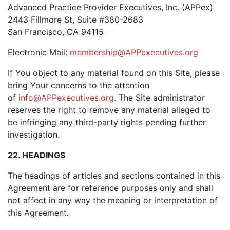
Advanced Practice Provider Executives, Inc. (APPex)
2443 Fillmore St, Suite #380-2683
San Francisco, CA 94115
Electronic Mail:
membership@APPexecutives.org
If You object to any material found on this Site, please
bring Your concerns to the attention
of
info@APPexecutives.org
. The Site administrator
reserves the right to remove any material alleged to
be infringing any third-party rights pending further
investigation.
22. HEADINGS
The headings of articles and sections contained in this
Agreement are for reference purposes only and shall
not affect in any way the meaning or interpretation of
this Agreement.