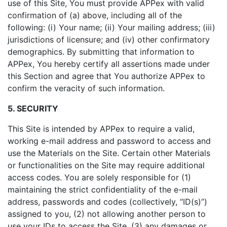
use of this Site, You must provide APPex with valid
confirmation of (a) above, including all of the
following: (i) Your name; (ii) Your mailing address; (iii)
jurisdictions of licensure; and (iv) other confirmatory
demographics. By submitting that information to
APPex, You hereby certify all assertions made under
this Section and agree that You authorize APPex to
confirm the veracity of such information.
5. SECURITY
This Site is intended by APPex to require a valid,
working e-mail address and password to access and
use the Materials on the Site. Certain other Materials
or functionalities on the Site may require additional
access codes. You are solely responsible for (1)
maintaining the strict confidentiality of the e-mail
address, passwords and codes (collectively, “ID(s)”)
assigned to you, (2) not allowing another person to
use your IDs to access the Site, (3) any damages or