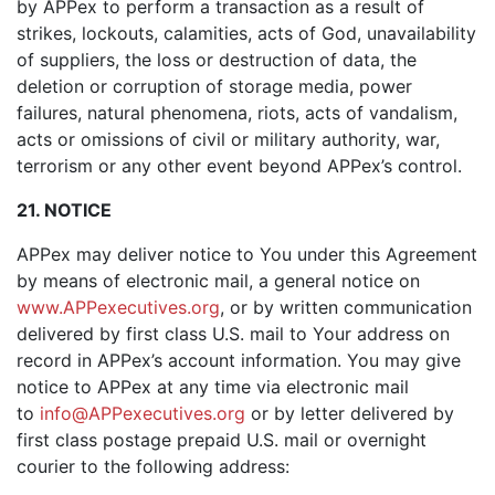
by APPex to perform a transaction as a result of
strikes, lockouts, calamities, acts of God, unavailability
of suppliers, the loss or destruction of data, the
deletion or corruption of storage media, power
failures, natural phenomena, riots, acts of vandalism,
acts or omissions of civil or military authority, war,
terrorism or any other event beyond APPex’s control.
21. NOTICE
APPex may deliver notice to You under this Agreement
by means of electronic mail, a general notice on
www.APPexecutives.org
, or by written communication
delivered by first class U.S. mail to Your address on
record in APPex’s account information. You may give
notice to APPex at any time via electronic mail
to
info@APPexecutives.org
or by letter delivered by
first class postage prepaid U.S. mail or overnight
courier to the following address: