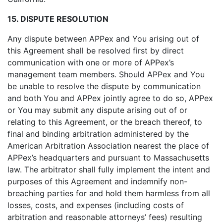
15. DISPUTE RESOLUTION
Any dispute between APPex and You arising out of
this Agreement shall be resolved first by direct
communication with one or more of APPex’s
management team members. Should APPex and You
be unable to resolve the dispute by communication
and both You and APPex jointly agree to do so, APPex
or You may submit any dispute arising out of or
relating to this Agreement, or the breach thereof, to
final and binding arbitration administered by the
American Arbitration Association nearest the place of
APPex’s headquarters and pursuant to Massachusetts
law. The arbitrator shall fully implement the intent and
purposes of this Agreement and indemnify non-
breaching parties for and hold them harmless from all
losses, costs, and expenses (including costs of
arbitration and reasonable attorneys’ fees) resulting