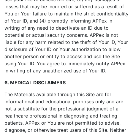
losses that may be incurred or suffered as a result of
You or Your failure to maintain the strict confidentiality
of Your ID, and (4) promptly informing APPex in
writing of any need to deactivate an ID due to
potential or actual security concerns. APPex is not
liable for any harm related to the theft of Your ID, Your
disclosure of Your ID or Your authorization to allow
another person or entity to access and use the Site
using Your ID. You agree to immediately notify APPex
in writing of any unauthorized use of Your ID.
6. MEDICAL DISCLAIMERS
The Materials available through this Site are for
informational and educational purposes only and are
not a substitute for the professional judgment of a
healthcare professional in diagnosing and treating
patients. APPex or You are not permitted to advise,
diagnose, or otherwise treat users of this Site. Neither