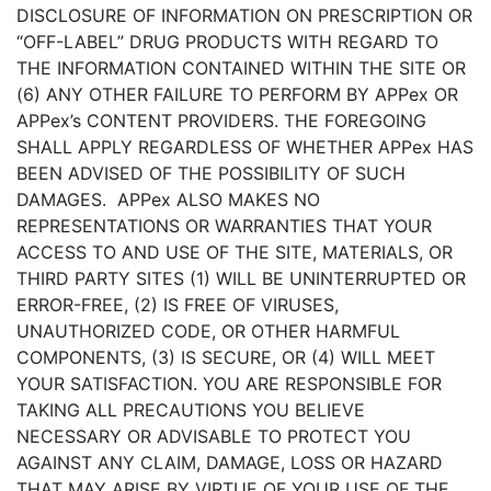
DISCLOSURE OF INFORMATION ON PRESCRIPTION OR
“OFF-LABEL” DRUG PRODUCTS WITH REGARD TO
THE INFORMATION CONTAINED WITHIN THE SITE OR
(6) ANY OTHER FAILURE TO PERFORM BY APPex OR
APPex’s CONTENT PROVIDERS. THE FOREGOING
SHALL APPLY REGARDLESS OF WHETHER APPex HAS
BEEN ADVISED OF THE POSSIBILITY OF SUCH
DAMAGES. APPex ALSO MAKES NO
REPRESENTATIONS OR WARRANTIES THAT YOUR
ACCESS TO AND USE OF THE SITE, MATERIALS, OR
THIRD PARTY SITES (1) WILL BE UNINTERRUPTED OR
ERROR-FREE, (2) IS FREE OF VIRUSES,
UNAUTHORIZED CODE, OR OTHER HARMFUL
COMPONENTS, (3) IS SECURE, OR (4) WILL MEET
YOUR SATISFACTION. YOU ARE RESPONSIBLE FOR
TAKING ALL PRECAUTIONS YOU BELIEVE
NECESSARY OR ADVISABLE TO PROTECT YOU
AGAINST ANY CLAIM, DAMAGE, LOSS OR HAZARD
THAT MAY ARISE BY VIRTUE OF YOUR USE OF THE