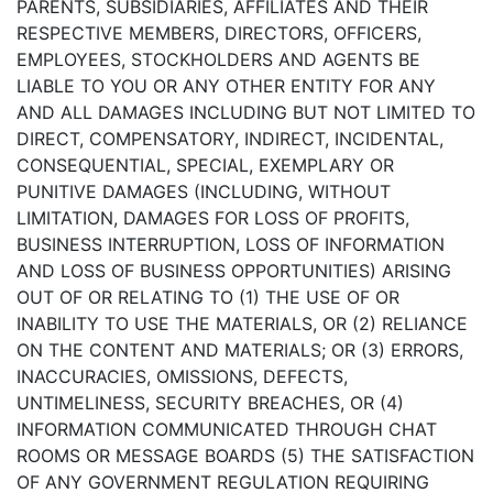
PARENTS, SUBSIDIARIES, AFFILIATES AND THEIR
RESPECTIVE MEMBERS, DIRECTORS, OFFICERS,
EMPLOYEES, STOCKHOLDERS AND AGENTS BE
LIABLE TO YOU OR ANY OTHER ENTITY FOR ANY
AND ALL DAMAGES INCLUDING BUT NOT LIMITED TO
DIRECT, COMPENSATORY, INDIRECT, INCIDENTAL,
CONSEQUENTIAL, SPECIAL, EXEMPLARY OR
PUNITIVE DAMAGES (INCLUDING, WITHOUT
LIMITATION, DAMAGES FOR LOSS OF PROFITS,
BUSINESS INTERRUPTION, LOSS OF INFORMATION
AND LOSS OF BUSINESS OPPORTUNITIES) ARISING
OUT OF OR RELATING TO (1) THE USE OF OR
INABILITY TO USE THE MATERIALS, OR (2) RELIANCE
ON THE CONTENT AND MATERIALS; OR (3) ERRORS,
INACCURACIES, OMISSIONS, DEFECTS,
UNTIMELINESS, SECURITY BREACHES, OR (4)
INFORMATION COMMUNICATED THROUGH CHAT
ROOMS OR MESSAGE BOARDS (5) THE SATISFACTION
OF ANY GOVERNMENT REGULATION REQUIRING