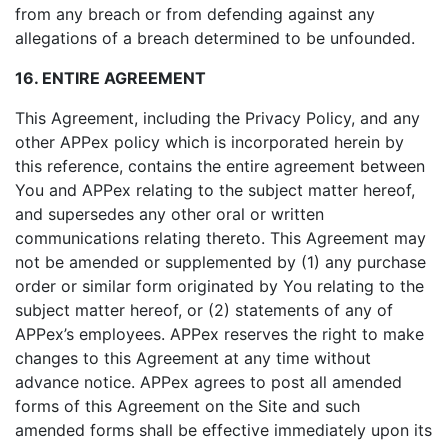
from any breach or from defending against any
allegations of a breach determined to be unfounded.
16. ENTIRE AGREEMENT
This Agreement, including the Privacy Policy, and any
other APPex policy which is incorporated herein by
this reference, contains the entire agreement between
You and APPex relating to the subject matter hereof,
and supersedes any other oral or written
communications relating thereto. This Agreement may
not be amended or supplemented by (1) any purchase
order or similar form originated by You relating to the
subject matter hereof, or (2) statements of any of
APPex’s employees. APPex reserves the right to make
changes to this Agreement at any time without
advance notice. APPex agrees to post all amended
forms of this Agreement on the Site and such
amended forms shall be effective immediately upon its