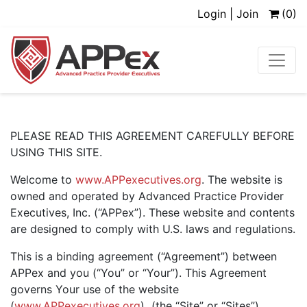
Login | Join
(0)
PLEASE READ THIS AGREEMENT CAREFULLY BEFORE
USING THIS SITE.
Welcome to
www.APPexecutives.org
. The website is
owned and operated by Advanced Practice Provider
Executives, Inc. (“APPex”). These website and contents
are designed to comply with U.S. laws and regulations.
This is a binding agreement (“Agreement”) between
APPex and you (“You” or “Your”). This Agreement
governs Your use of the website
(
www.APPexecutives.org
) (the “Site” or “Sites”),