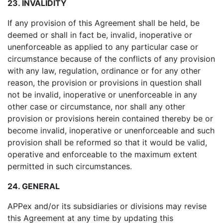
23. INVALIDITY
If any provision of this Agreement shall be held, be
deemed or shall in fact be, invalid, inoperative or
unenforceable as applied to any particular case or
circumstance because of the conflicts of any provision
with any law, regulation, ordinance or for any other
reason, the provision or provisions in question shall
not be invalid, inoperative or unenforceable in any
other case or circumstance, nor shall any other
provision or provisions herein contained thereby be or
become invalid, inoperative or unenforceable and such
provision shall be reformed so that it would be valid,
operative and enforceable to the maximum extent
permitted in such circumstances.
24. GENERAL
APPex and/or its subsidiaries or divisions may revise
this Agreement at any time by updating this