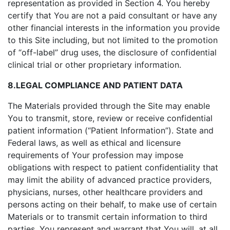
representation as provided in Section 4. You hereby
certify that You are not a paid consultant or have any
other financial interests in the information you provide
to this Site including, but not limited to the promotion
of “off-label” drug uses, the disclosure of confidential
clinical trial or other proprietary information.
8.LEGAL COMPLIANCE AND PATIENT DATA
The Materials provided through the Site may enable
You to transmit, store, review or receive confidential
patient information (“Patient Information”). State and
Federal laws, as well as ethical and licensure
requirements of Your profession may impose
obligations with respect to patient confidentiality that
may limit the ability of advanced practice providers,
physicians, nurses, other healthcare providers and
persons acting on their behalf, to make use of certain
Materials or to transmit certain information to third
parties. You represent and warrant that You will, at all