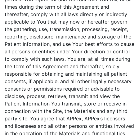
times during the term of this Agreement and
thereafter, comply with all laws directly or indirectly
applicable to You that may now or hereafter govern
the gathering, use, transmission, processing, receipt,
reporting, disclosure, maintenance and storage of the
Patient Information, and use Your best efforts to cause
all persons or entities under Your direction or control
to comply with such laws. You are, at all times during
the term of this Agreement and thereafter, solely
responsible for obtaining and maintaining all patient
consents, if applicable, and all other legally necessary
consents or permissions required or advisable to
disclose, process, retrieve, transmit and view the
Patient Information You transmit, store or receive in
connection with the Site, the Materials and any third
party site. You agree that APPex, APPex’s licensors
and licensees and all other persons or entities involved
in the operation of the Materials and functionalities