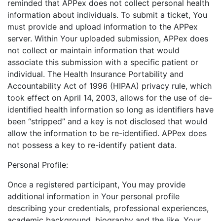
reminded that APPex does not collect personal health
information about individuals. To submit a ticket, You
must provide and upload information to the APPex
server. Within Your uploaded submission, APPex does
not collect or maintain information that would
associate this submission with a specific patient or
individual. The Health Insurance Portability and
Accountability Act of 1996 (HIPAA) privacy rule, which
took effect on April 14, 2003, allows for the use of de-
identified health information so long as identifiers have
been “stripped” and a key is not disclosed that would
allow the information to be re-identified. APPex does
not possess a key to re-identify patient data.
Personal Profile:
Once a registered participant, You may provide
additional information in Your personal profile
describing your credentials, professional experiences,
academic background, biography and the like. Your