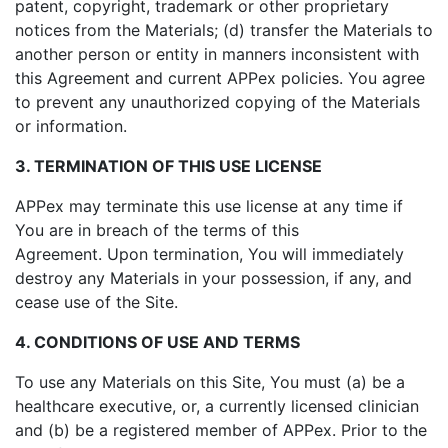
patent, copyright, trademark or other proprietary
notices from the Materials; (d) transfer the Materials to
another person or entity in manners inconsistent with
this Agreement and current APPex policies. You agree
to prevent any unauthorized copying of the Materials
or information.
3. TERMINATION OF THIS USE LICENSE
APPex may terminate this use license at any time if
You are in breach of the terms of this
Agreement. Upon termination, You will immediately
destroy any Materials in your possession, if any, and
cease use of the Site.
4. CONDITIONS OF USE AND TERMS
To use any Materials on this Site, You must (a) be a
healthcare executive, or, a currently licensed clinician
and (b) be a registered member of APPex. Prior to the