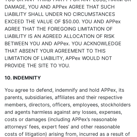
DAMAGE, YOU AND APPex AGREE THAT SUCH
LIABILITY SHALL UNDER NO CIRCUMSTANCES
EXCEED THE VALUE OF $50.00. YOU AND APPex
AGREE THAT THE FOREGOING LIMITATION OF
LIABILITY IS AN AGREED ALLOCATION OF RISK
BETWEEN YOU AND APPex. YOU ACKNOWLEDGE
THAT ABSENT YOUR AGREEMENT TO THIS
LIMITATION OF LIABILITY, APPex WOULD NOT
PROVIDE THE SITE TO YOU.
10. INDEMNITY
You agree to defend, indemnify and hold APPex, its
parents, subsidiaries, affiliates and their respective
members, directors, officers, employees, stockholders
and agents harmless against any losses, expenses,
costs or damages (including APPex’s reasonable
attorneys’ fees, expert fees’ and other reasonable
costs of litigation) arising from, incurred as a result of