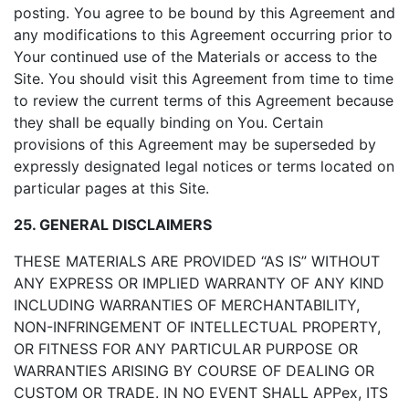
posting. You agree to be bound by this Agreement and
any modifications to this Agreement occurring prior to
Your continued use of the Materials or access to the
Site. You should visit this Agreement from time to time
to review the current terms of this Agreement because
they shall be equally binding on You. Certain
provisions of this Agreement may be superseded by
expressly designated legal notices or terms located on
particular pages at this Site.
25. GENERAL DISCLAIMERS
THESE MATERIALS ARE PROVIDED “AS IS” WITHOUT
ANY EXPRESS OR IMPLIED WARRANTY OF ANY KIND
INCLUDING WARRANTIES OF MERCHANTABILITY,
NON-INFRINGEMENT OF INTELLECTUAL PROPERTY,
OR FITNESS FOR ANY PARTICULAR PURPOSE OR
WARRANTIES ARISING BY COURSE OF DEALING OR
CUSTOM OR TRADE. IN NO EVENT SHALL APPex, ITS