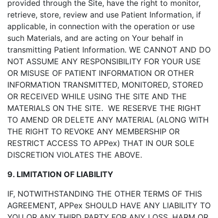
provided through the Site, have the right to monitor,
retrieve, store, review and use Patient Information, if
applicable, in connection with the operation or use
such Materials, and are acting on Your behalf in
transmitting Patient Information. WE CANNOT AND DO
NOT ASSUME ANY RESPONSIBILITY FOR YOUR USE
OR MISUSE OF PATIENT INFORMATION OR OTHER
INFORMATION TRANSMITTED, MONITORED, STORED
OR RECEIVED WHILE USING THE SITE AND THE
MATERIALS ON THE SITE. WE RESERVE THE RIGHT
TO AMEND OR DELETE ANY MATERIAL (ALONG WITH
THE RIGHT TO REVOKE ANY MEMBERSHIP OR
RESTRICT ACCESS TO APPex) THAT IN OUR SOLE
DISCRETION VIOLATES THE ABOVE.
9. LIMITATION OF LIABILITY
IF, NOTWITHSTANDING THE OTHER TERMS OF THIS
AGREEMENT, APPex SHOULD HAVE ANY LIABILITY TO
YOU OR ANY THIRD PARTY FOR ANY LOSS, HARM OR