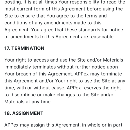
posting. It is at all times Your responsibility to read the
most current form of this Agreement before using the
Site to ensure that You agree to the terms and
conditions of any amendments made to this
Agreement. You agree that these standards for notice
of amendments to this Agreement are reasonable.
17. TERMINATION
Your right to access and use the Site and/or Materials
immediately terminates without further notice upon
Your breach of this Agreement. APPex may terminate
this Agreement and/or Your right to use the Site at any
time, with or without cause. APPex reserves the right
to discontinue or make changes to the Site and/or
Materials at any time.
18. ASSIGNMENT
APPex may assign this Agreement, in whole or in part,