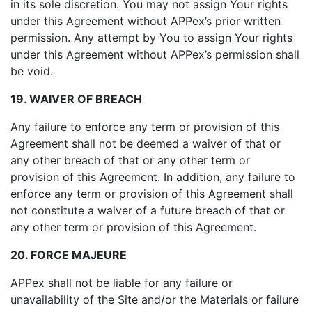
in its sole discretion. You may not assign Your rights
under this Agreement without APPex’s prior written
permission. Any attempt by You to assign Your rights
under this Agreement without APPex’s permission shall
be void.
19. WAIVER OF BREACH
Any failure to enforce any term or provision of this
Agreement shall not be deemed a waiver of that or
any other breach of that or any other term or
provision of this Agreement. In addition, any failure to
enforce any term or provision of this Agreement shall
not constitute a waiver of a future breach of that or
any other term or provision of this Agreement.
20. FORCE MAJEURE
APPex shall not be liable for any failure or
unavailability of the Site and/or the Materials or failure