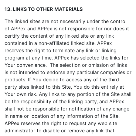
13. LINKS TO OTHER MATERIALS
The linked sites are not necessarily under the control
of APPex and APPex is not responsible for nor does it
certify the content of any linked site or any link
contained in a non-affiliated linked site. APPex
reserves the right to terminate any link or linking
program at any time. APPex has selected the links for
Your convenience. The selection or omission of links
is not intended to endorse any particular companies or
products. If You decide to access any of the third
party sites linked to this Site, You do this entirely at
Your own risk. Any links to any portion of the Site shall
be the responsibility of the linking party, and APPex
shall not be responsible for notification of any change
in name or location of any information of the Site.
APPex reserves the right to request any web site
administrator to disable or remove any link that