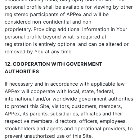
personal profile shall be available for viewing by other
registered participants of APPex and will be
considered non-confidential and non-
proprietary. Providing additional information in Your
personal profile beyond what is required at
registration is entirely optional and can be altered or
removed by You at any time.
12. COOPERATION WITH GOVERNMENT
AUTHORITIES
If necessary and in accordance with applicable law,
APPex will cooperate with local, state, federal,
international and/or worldwide government authorities
to protect this Site, visitors, customers, members,
APPex, its parents, subsidiaries, affiliates and their
respective members, directors, officers, employees,
stockholders and agents and operational providers, to
prevent unauthorized use of this Site.