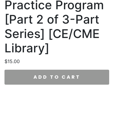
Practice Program
[Part 2 of 3-Part
Series] [CE/CME
Library]
$
15.00
ADD TO CART