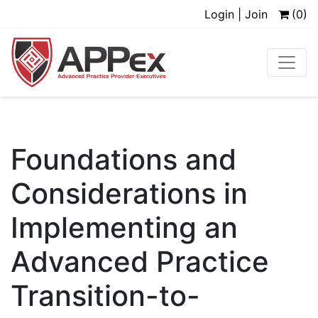
Login | Join
(0)
Foundations and
Considerations in
Implementing an
Advanced Practice
Transition-to-